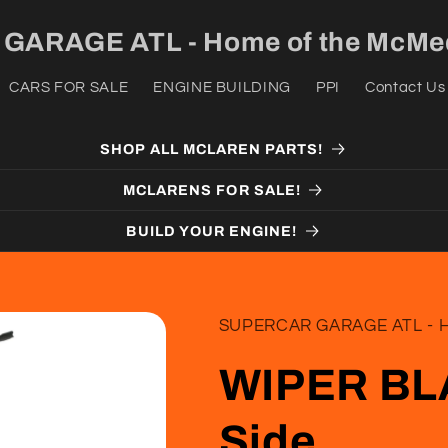
ARAGE ATL - Home of the McMed
CARS FOR SALE
ENGINE BUILDING
PPI
Contact Us
SHOP ALL MCLAREN PARTS!
MCLARENS FOR SALE!
BUILD YOUR ENGINE!
SUPERCAR GARAGE ATL - H
WIPER BLA
Side