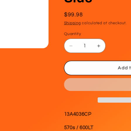
Regular
$99.98
price
Shipping
calculated at checkout.
Quantity
Decrease
Increase
quantity
quantity
for
for
WIPER
WIPER
Add t
BLADE
BLADE
-
-
Driver
Driver
Side
Side
13A4036CP
570s / 600LT