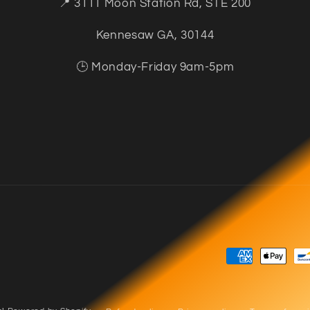
📍 3111 Moon Station Rd, STE 200
Kennesaw GA, 30144
🕒 Monday-Friday 9am-5pm
Payment
methods