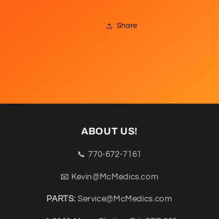
Share
ABOUT US!
📞 770-672-7161
📧 Kevin@McMedics.com
PARTS:
Service@McMedics.com