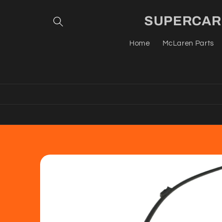
Skip to
content
SUPERCAR G
Home
McLaren Parts
Skip to
product
information