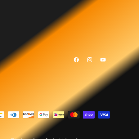
Facebook
Instagram
YouTube