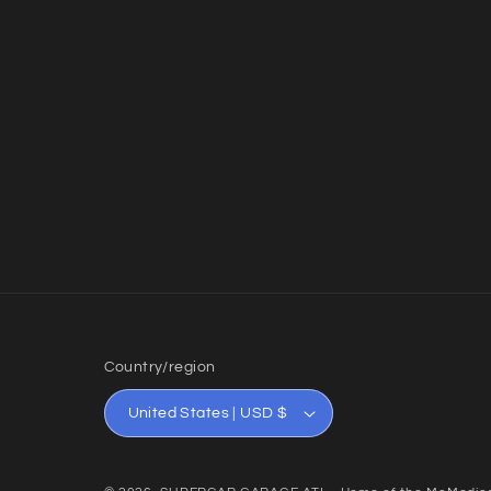
Country/region
United States | USD $